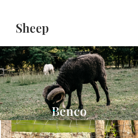
Sheep
Benco