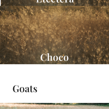
Choco
Goats