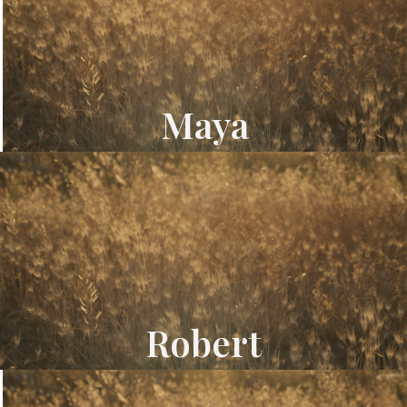
Maya
Robert