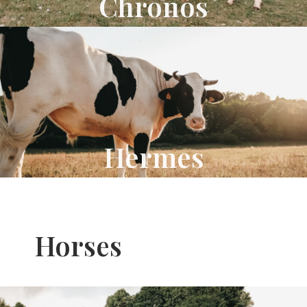
Chronos
Hermes
Horses