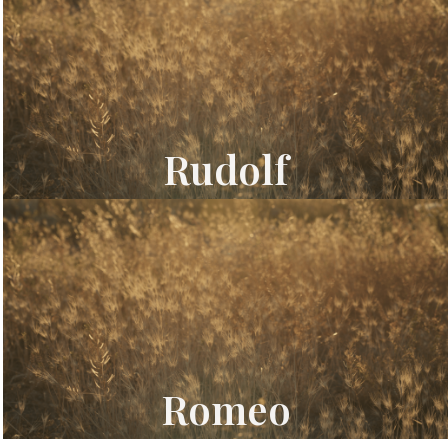
Rudolf
Romeo