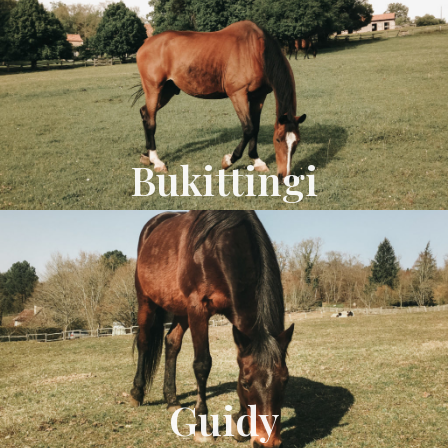
Bukittingi
Guidy