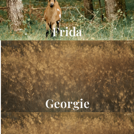
Frida
Georgie