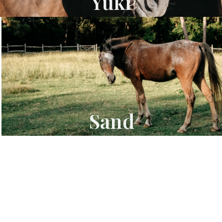
Yuki
Sand