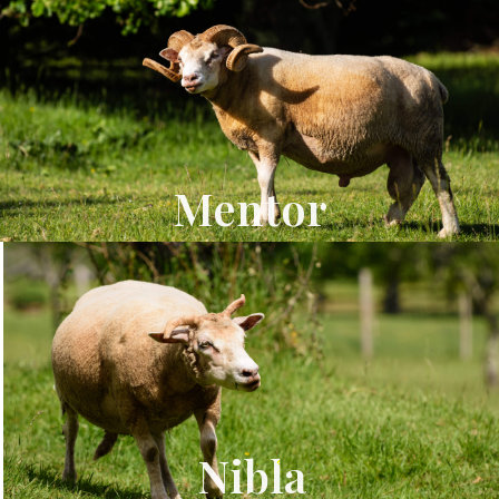
Mentor
Nibla