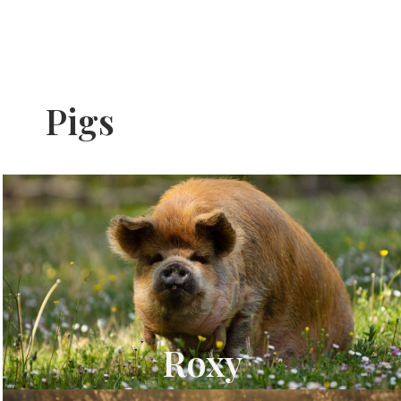
Pigs
Roxy