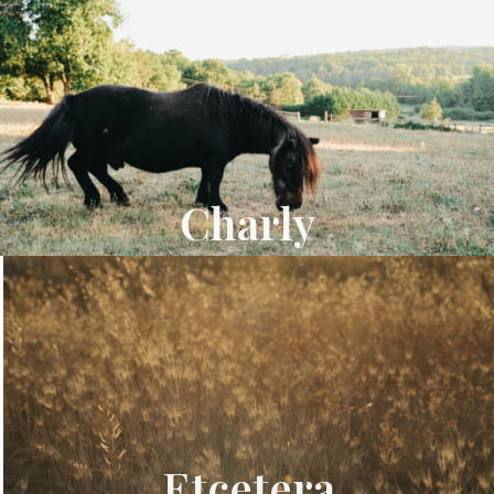
Charly
Etcetera