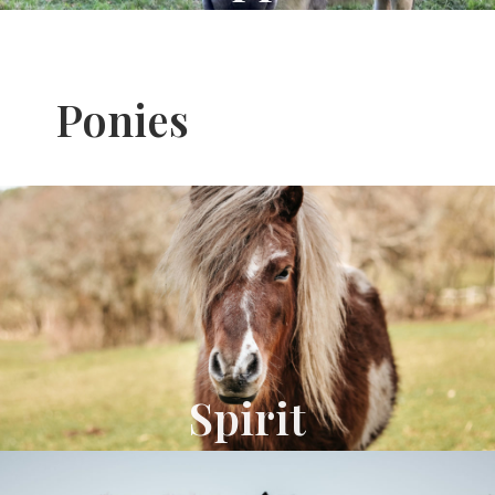
Ponies
Spirit