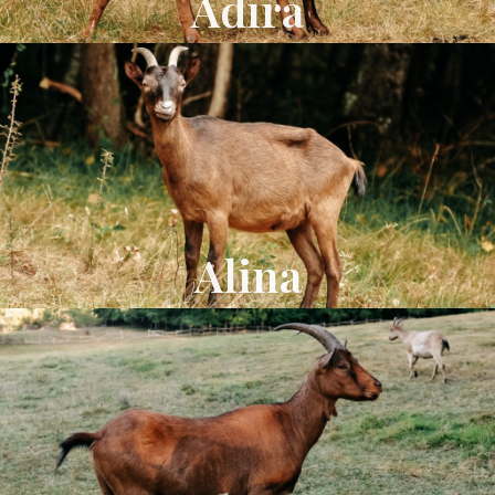
Adira
Alina