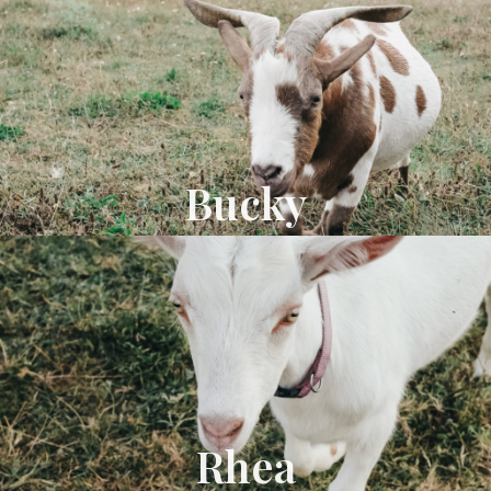
Bucky
Rhea