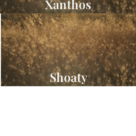
Xanthos
Shoaty