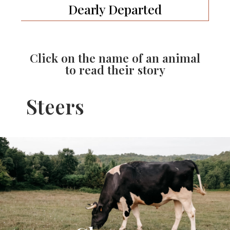
Dearly Departed
Click on the name of an animal
to read their story
Steers