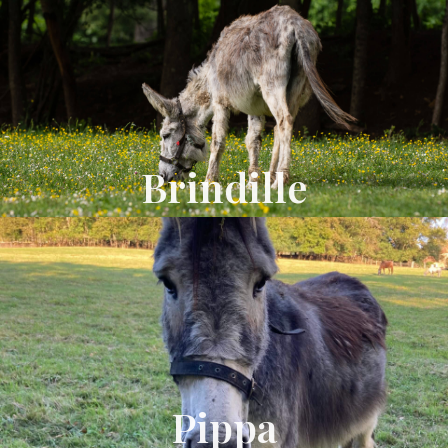
Brindille
Pippa