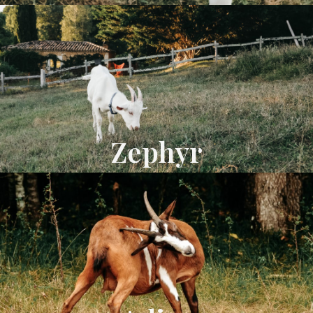
Zephyr