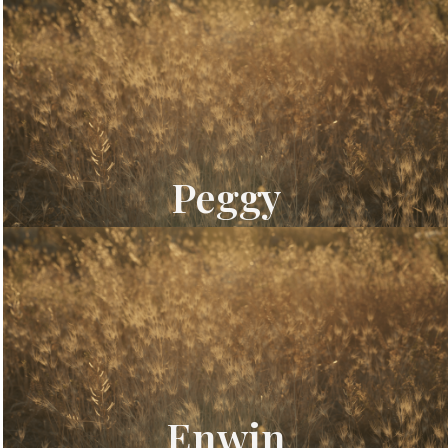
Peggy
Enwin