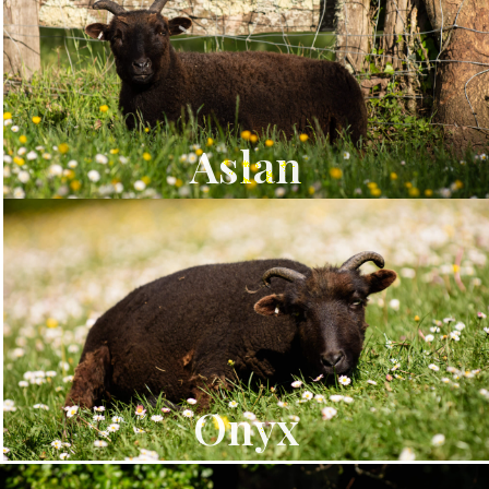
Aslan
Onyx