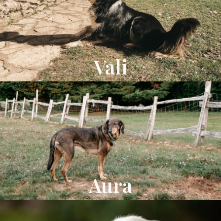
Vali
Aura