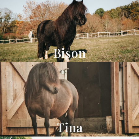
Bison
Tina