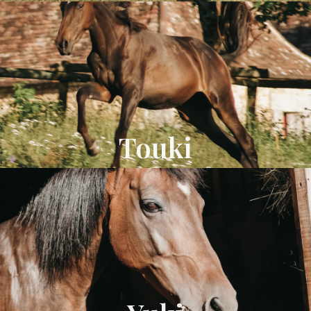
Touki