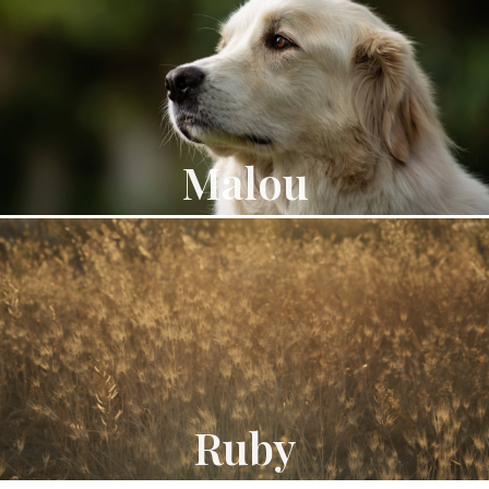
Malou
Ruby