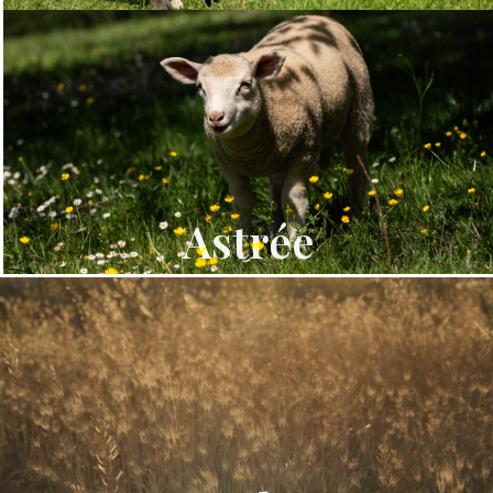
Astrée