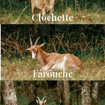
Clochette
Farouche