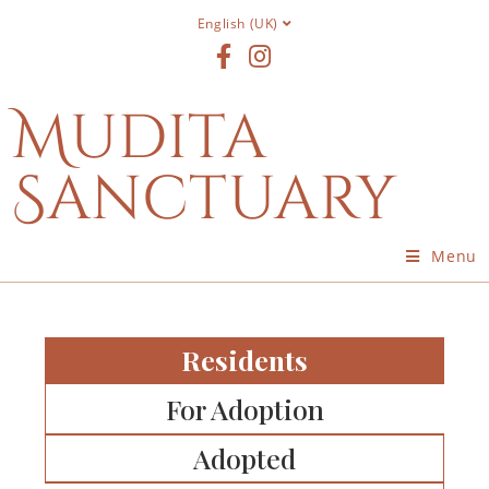
English (UK)
Mudita
Sanctuary
Menu
Residents
For Adoption
Adopted