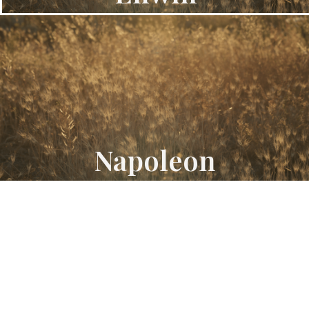
Napoleon