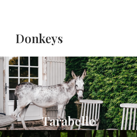
Donkeys
Tarabelle