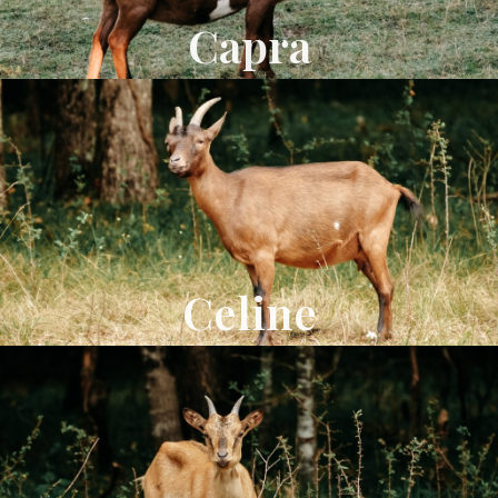
Capra
Celine