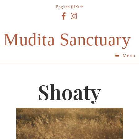
English (UK)
Mudita Sanctuary
Menu
Shoaty