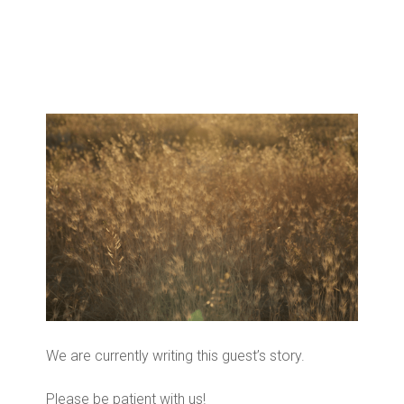
We are currently writing this guest’s story.
Please be patient with us!