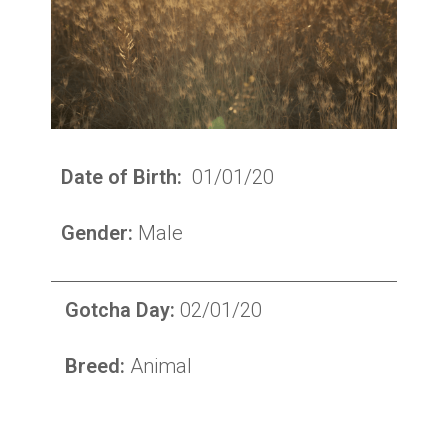
Date of Birth:
01/01/20
Gender:
Male
Gotcha Day:
02/01/20
Breed:
Animal