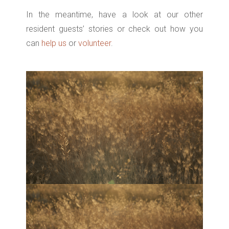
In the meantime, have a look at our other
resident guests’ stories or check out how you
can
help us
or
volunteer
.