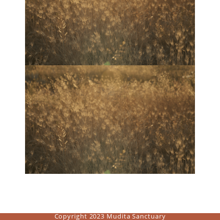
Copyright 2023 Mudita Sanctuary