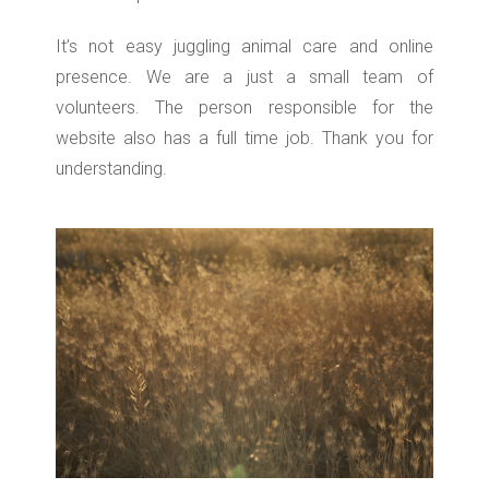
It’s not easy juggling animal care and online
presence. We are a just a small team of
volunteers. The person responsible for the
website also has a full time job. Thank you for
understanding.