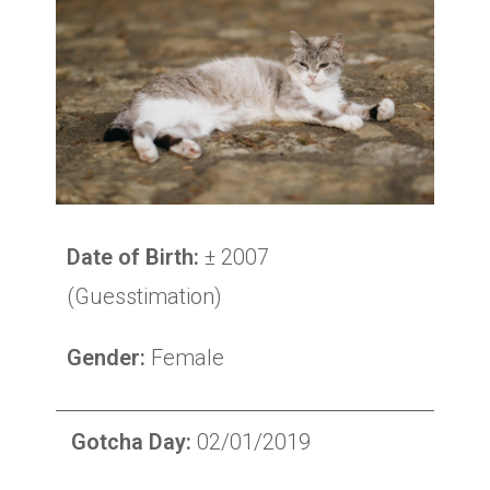
Date of Birth:
± 2007
(Guesstimation)
Gender:
Female
Gotcha Day:
02/01/2019