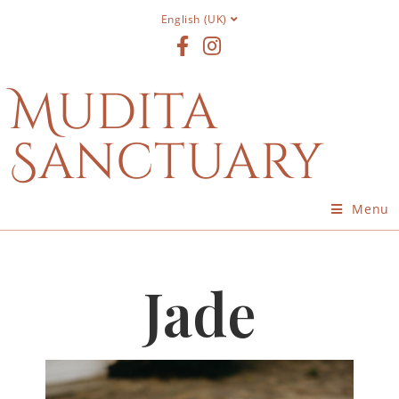
English (UK)
Mudita
Sanctuary
Menu
Jade