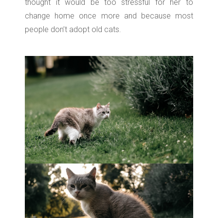
thought it would be too stressful for her to
change home once more and because most
people don’t adopt old cats.