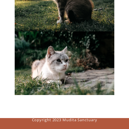
Copyright 2023 Mudita Sanctuary