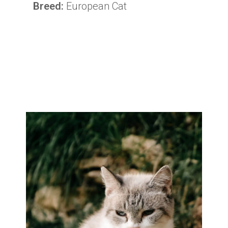
Breed:
European Cat