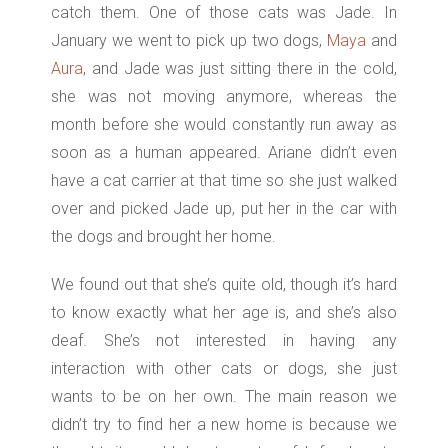
catch them. One of those cats was Jade. In
January we went to pick up two dogs,
Maya
and
Aura
, and Jade was just sitting there in the cold,
she was not moving anymore, whereas the
month before she would constantly run away as
soon as a human appeared. Ariane didn’t even
have a cat carrier at that time so she just walked
over and picked Jade up, put her in the car with
the dogs and brought her home.
We found out that she’s quite old, though it’s hard
to know exactly what her age is, and she’s also
deaf. She’s not interested in having any
interaction with other cats or dogs, she just
wants to be on her own. The main reason we
didn’t try to find her a new home is because we