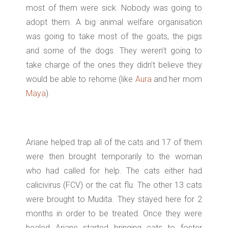
most of them were sick. Nobody was going to
adopt them. A big animal welfare organisation
was going to take most of the goats, the pigs
and some of the dogs. They weren’t going to
take charge of the ones they didn’t believe they
would be able to rehome (like
Aura
and her mom
Maya
).
Ariane helped trap all of the cats and 17 of them
were then brought temporarily to the woman
who had called for help. The cats either had
calicivirus (FCV) or the cat flu. The other 13 cats
were brought to Mudita. They stayed here for 2
months in order to be treated. Once they were
healed Ariane started bringing cats to foster