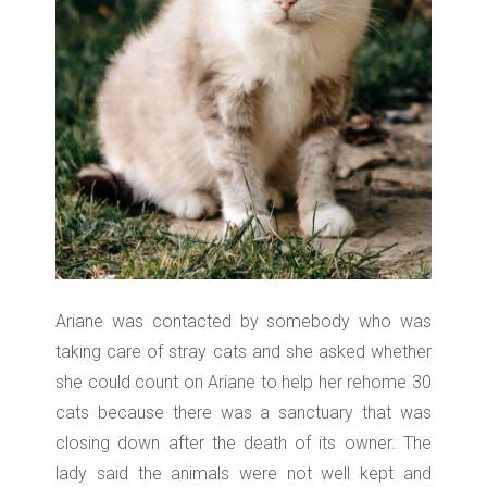
Ariane was contacted by somebody who was
taking care of stray cats and she asked whether
she could count on Ariane to help her rehome 30
cats because there was a sanctuary that was
closing down after the death of its owner. The
lady said the animals were not well kept and