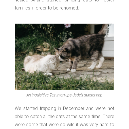
families in order to be rehomed.
An inquisitive Taz interrups Jade's sunset nap
We started trapping in December and w
ere not
able to catch all the cats at the same time. There
were some that were so wild it was very hard to