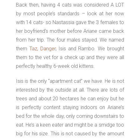
Back then, having 4 cats was considered A LOT
by most people’s standards – look at her now
with 14 cats- so Nastassia gave the 3 females to
her boyfriend’s mother before Ariane came back
from her trip. The four males stayed.
We named
them
Taz
,
Danger
,
Isis
and Rambo.
We brought
them to the vet for a check up and they were all
perfectly healthy 6-week old kittens.
Isis is the only “apartment cat” we have. He is not
interested by the outside at all. There are lots of
trees and about 20 hectares he can enjoy but he
is perfectly content staying indoors on Ariane’s
bed for the whole day, only coming downstairs to
eat. He’s a keen eater and might be a smidge too
big for his size. This is not caused by the amount