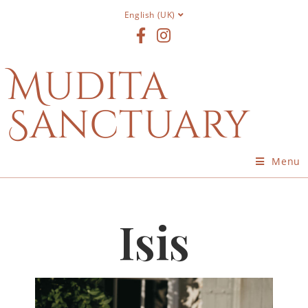
English (UK)
Mudita
Sanctuary
Menu
Isis