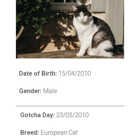
Date of Birth:
15/04/2010
Gender:
Male
Gotcha Day:
23/05/2010
Breed:
European Cat