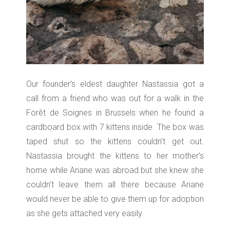
Our founder’s eldest daughter Nastassia got a
call from a friend who was out for a walk in the
Forêt de Soignes in Brussels when he found a
cardboard box with 7 kittens inside. The box was
taped shut so the kittens couldn’t get out.
Nastassia brought the kittens to her mother’s
home while Ariane was abroad but she knew she
couldn’t leave them all there because Ariane
would never be able to give them up for adoption
as she gets attached very easily.