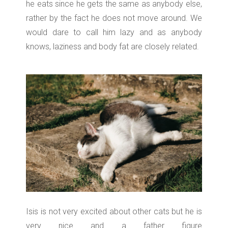
he eats since he gets the same as anybody else,
rather by the fact he does not move around. We
would dare to call him lazy and as anybody
knows, laziness and body fat are closely related.
Isis is not very excited about other cats but he is
very nice and a father figure