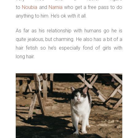
to
Noubia
and
Narnia
who get a free pass to do
anything to him. He’s ok with it all.
As far as his relationship with humans go he is
quite jealous, but charming. He also has a bit of a
hair fetish so he’s especially fond of girls with
long hair.