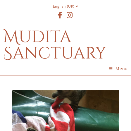
English (UK)
Mudita
Sanctuary
Menu