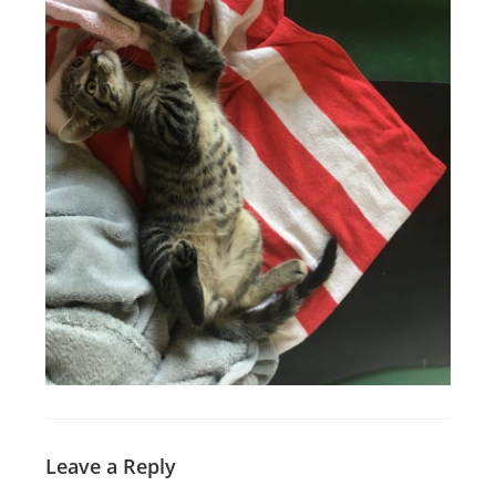
Leave a Reply