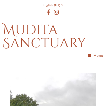
English (UK)
Mudita
Sanctuary
Menu