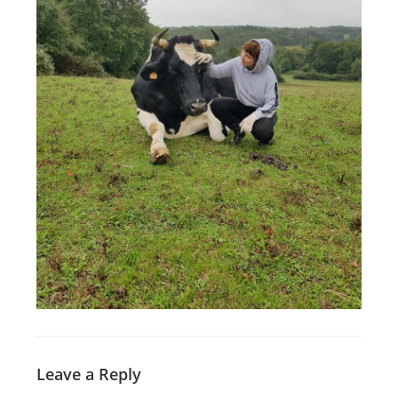
Leave a Reply