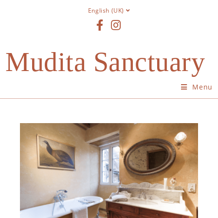
English (UK)
Mudita Sanctuary
Menu