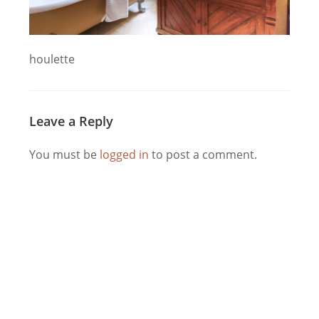
houlette
Leave a Reply
You must be
logged in
to post a comment.