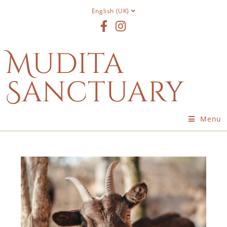
English (UK)
Mudita
Sanctuary
Menu