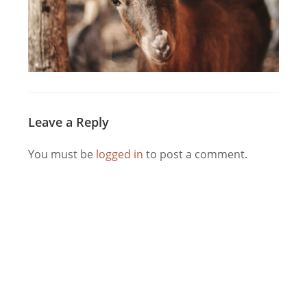
Leave a Reply
You must be
logged in
to post a comment.