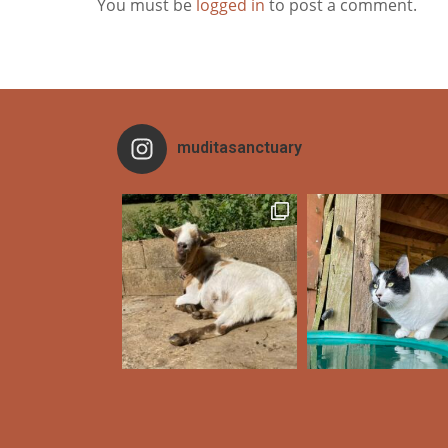
You must be
logged in
to post a comment.
muditasanctuary