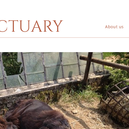
ctuary
About us