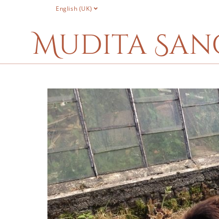
English (UK)
Mudita San