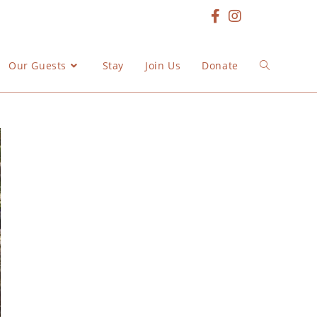
Our Guests
Stay
Join Us
Donate