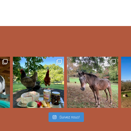
Suivez nous!