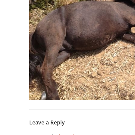
Leave a Reply