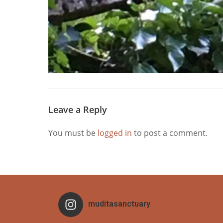
Leave a Reply
You must be
logged in
to post a comment.
muditasanctuary