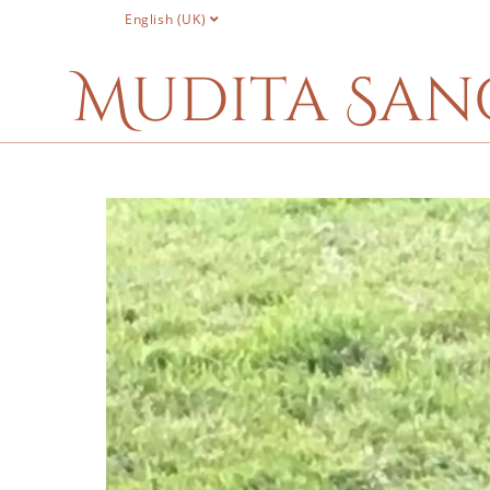
English (UK)
Mudita San