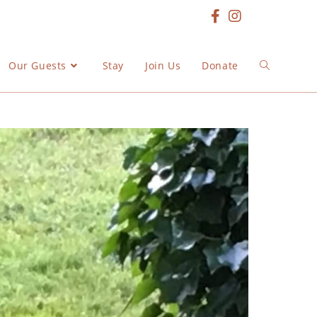
Our Guests
Stay
Join Us
Donate