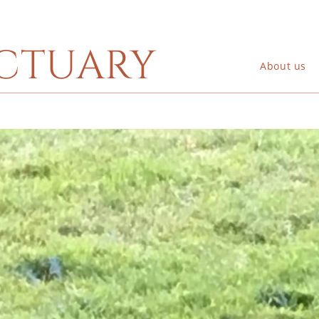
ctuary
About us