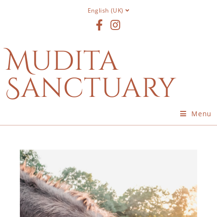
English (UK)
Mudita
Sanctuary
Menu