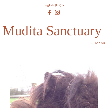
English (UK)
Mudita Sanctuary
Menu