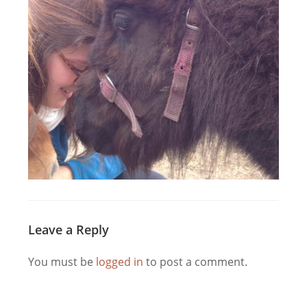
Leave a Reply
You must be
logged in
to post a comment.