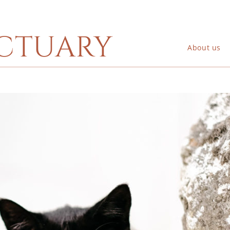
ctuary
About us