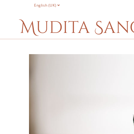
English (UK)
Mudita San