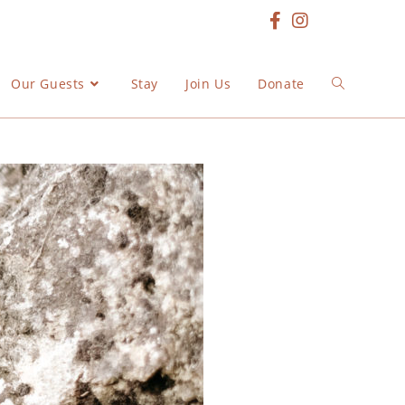
Our Guests
Stay
Join Us
Donate