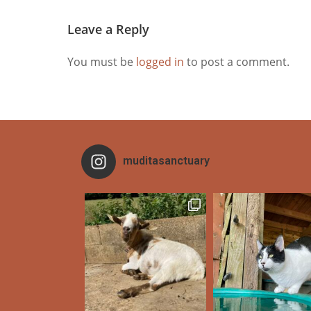
Leave a Reply
You must be
logged in
to post a comment.
muditasanctuary