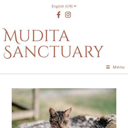
English (UK)
Mudita
Sanctuary
Menu