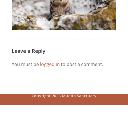
Leave a Reply
You must be
logged in
to post a comment.
Copyright 2023 Mudita Sanctuary