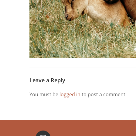
Leave a Reply
You must be
logged in
to post a comment.