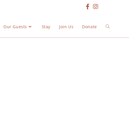
Our Guests
Stay
Join Us
Donate