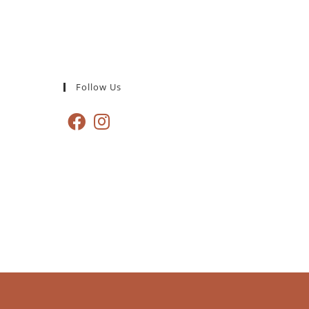
Follow Us