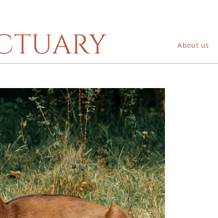
ctuary
About us