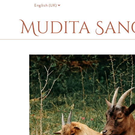
English (UK)
Mudita San