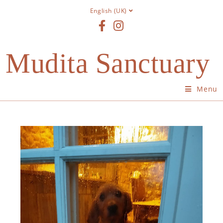
English (UK)
Mudita Sanctuary
Menu