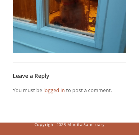
Leave a Reply
You must be
logged in
to post a comment.
Copyright 2023 Mudita Sanctuary