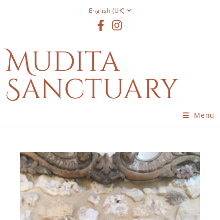
English (UK)
Mudita
Sanctuary
Menu