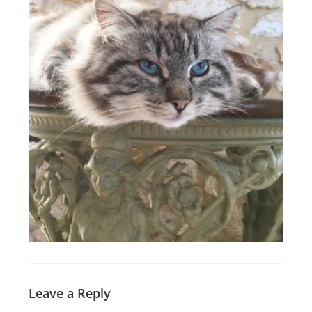
Leave a Reply