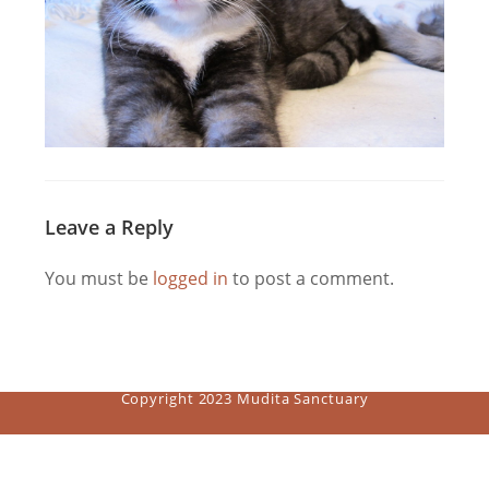
Leave a Reply
You must be
logged in
to post a comment.
Copyright 2023 Mudita Sanctuary