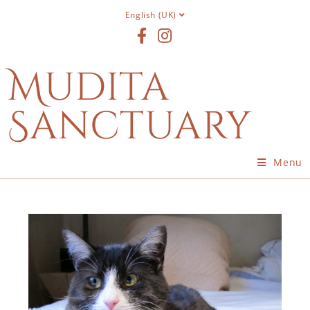
English (UK)
Mudita
Sanctuary
Menu