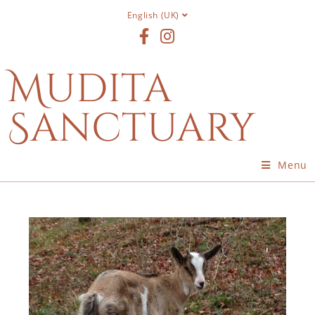
English (UK)
Mudita
Sanctuary
Menu