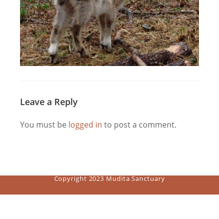
Leave a Reply
You must be
logged in
to post a comment.
Copyright 2023 Mudita Sanctuary