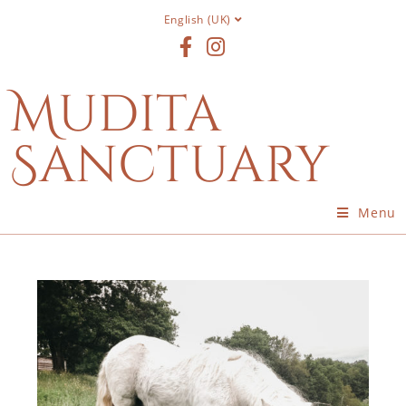
English (UK)
Mudita
Sanctuary
Menu