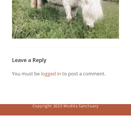
Leave a Reply
You must be
logged in
to post a comment.
Copyright 2023 Mudita Sanctuary