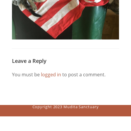
Leave a Reply
You must be
logged in
to post a comment.
Copyright 2023 Mudita Sanctuary