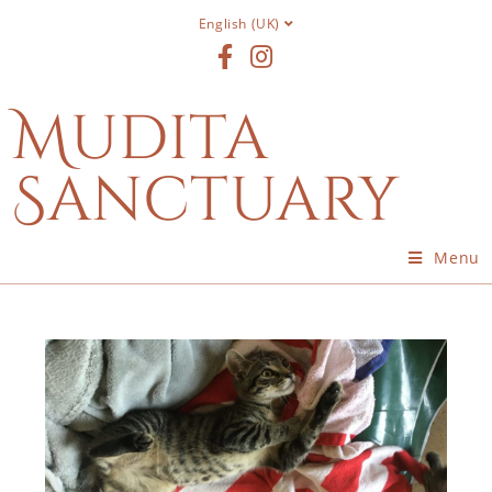
English (UK)
Mudita
Sanctuary
Menu