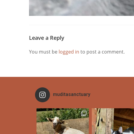
Leave a Reply
You must be
logged in
to post a comment.
muditasanctuary