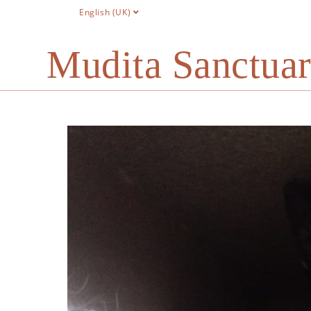
English (UK)
Mudita Sanctua