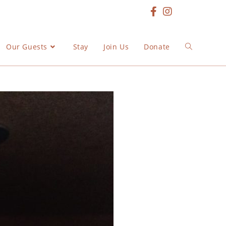
Our Guests
Stay
Join Us
Donate