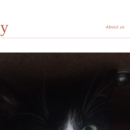
ry
About us