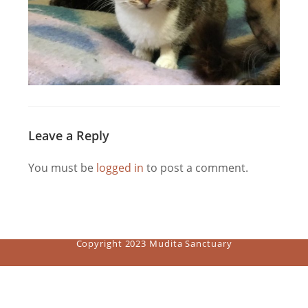
Leave a Reply
You must be
logged in
to post a comment.
Copyright 2023 Mudita Sanctuary