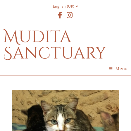
English (UK)
Mudita
Sanctuary
Menu