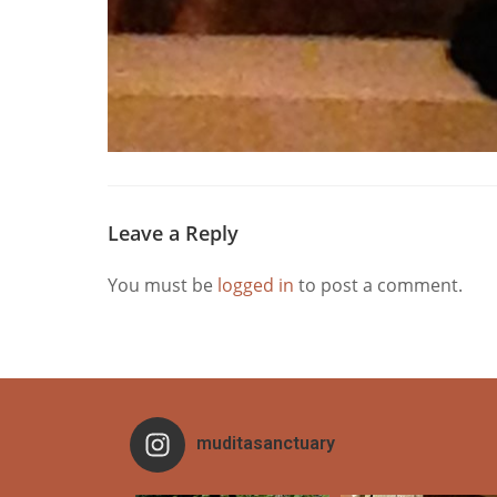
Leave a Reply
You must be
logged in
to post a comment.
muditasanctuary