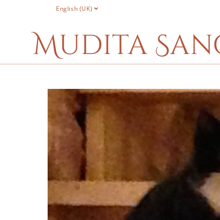
English (UK)
Mudita San