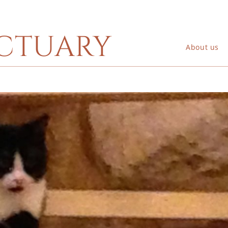
ctuary
About us