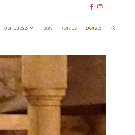
Our Guests
Stay
Join Us
Donate