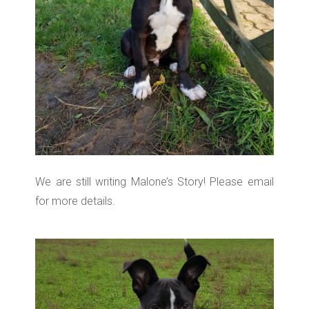
We are still writing Malone’s Story! Please email
for more details.