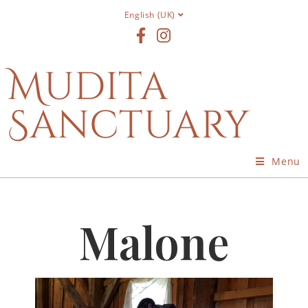
English (UK)
Mudita
Sanctuary
Menu
Malone