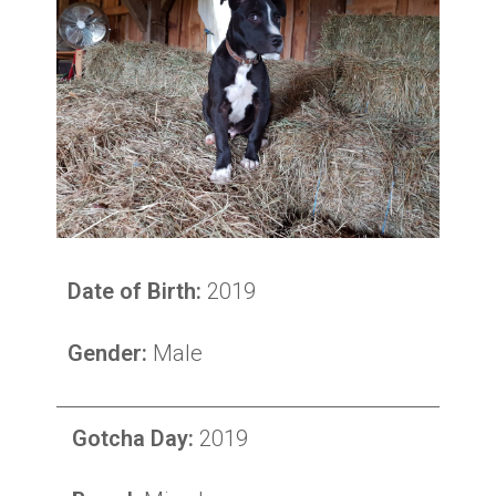
Date of Birth:
2019
Gender:
Male
Gotcha Day:
2019