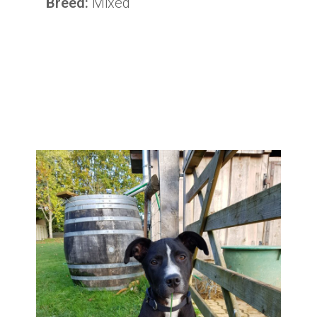
Breed:
Mixed