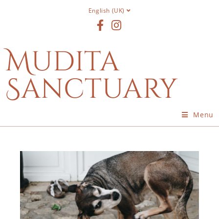
English (UK)
Mudita
Sanctuary
Menu