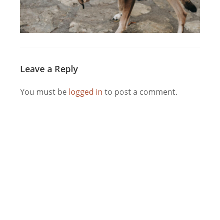
Leave a Reply
You must be
logged in
to post a comment.