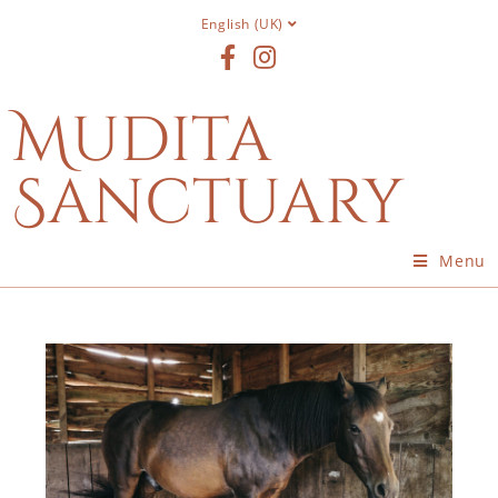
English (UK)
Mudita
Sanctuary
Menu