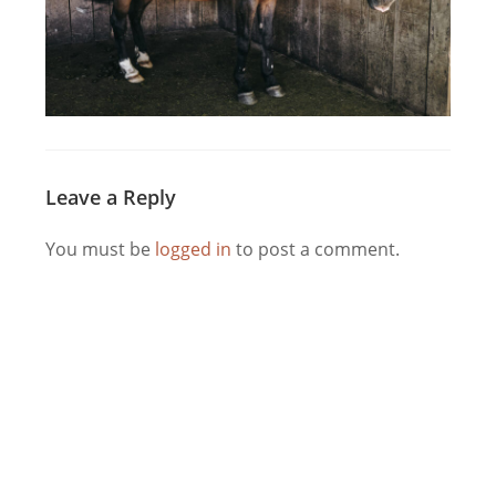
Leave a Reply
You must be
logged in
to post a comment.