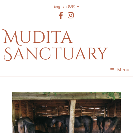
English (UK)
Mudita
Sanctuary
Menu