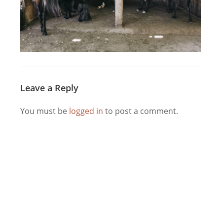
Leave a Reply
You must be
logged in
to post a comment.