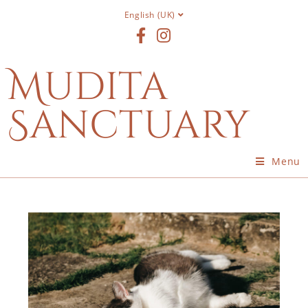
English (UK)
Mudita
Sanctuary
Menu