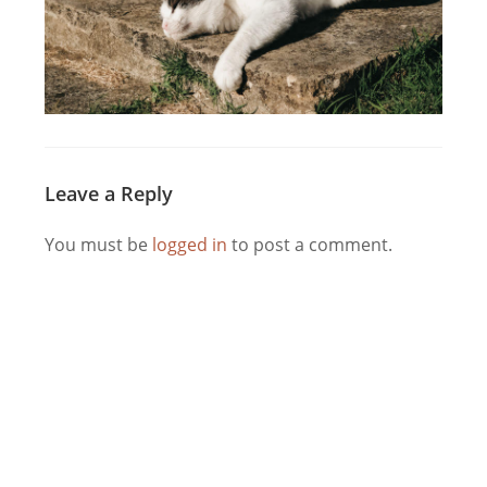
Leave a Reply
You must be
logged in
to post a comment.