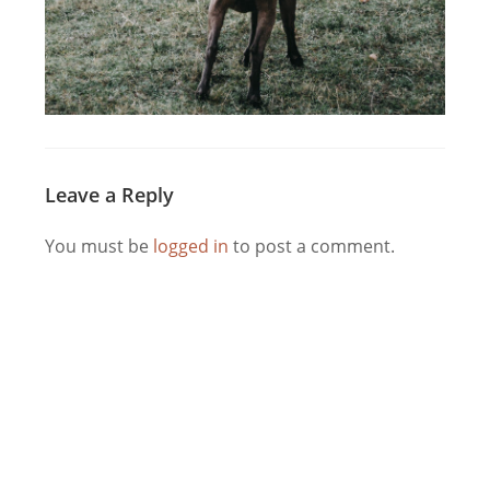
Leave a Reply
You must be
logged in
to post a comment.