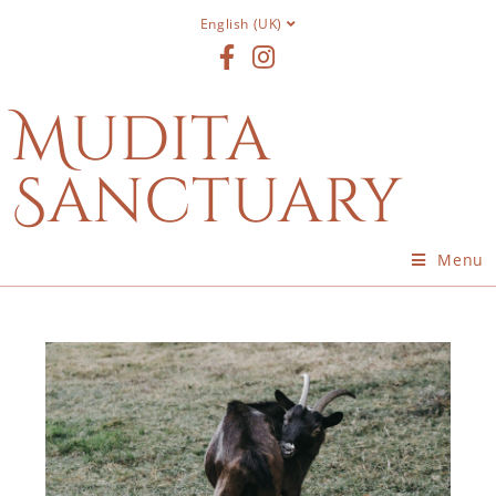
English (UK)
Mudita
Sanctuary
Menu