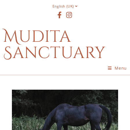
English (UK)
Mudita
Sanctuary
Menu