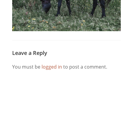
Leave a Reply
You must be
logged in
to post a comment.