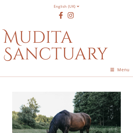
English (UK)
Mudita
Sanctuary
Menu