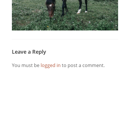
Leave a Reply
You must be
logged in
to post a comment.