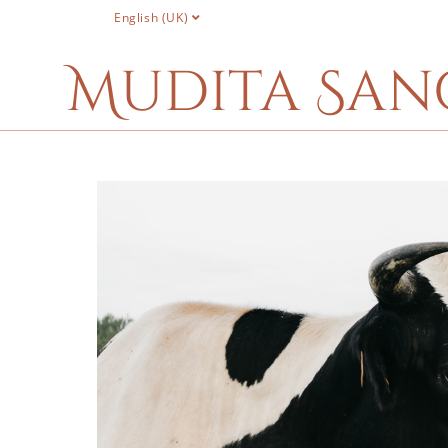
English (UK)
Mudita San