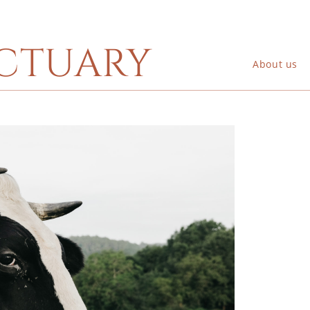
ctuary
About us