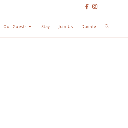
Our Guests
Stay
Join Us
Donate