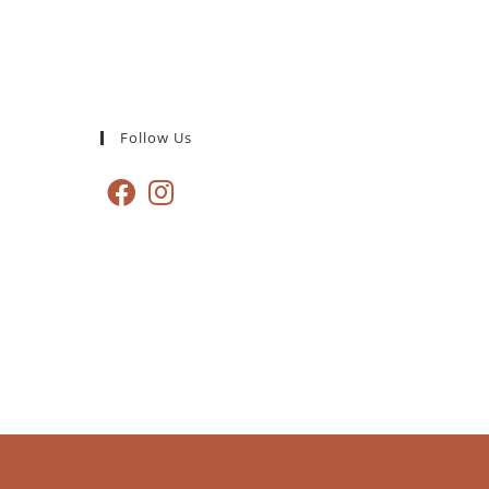
Follow Us