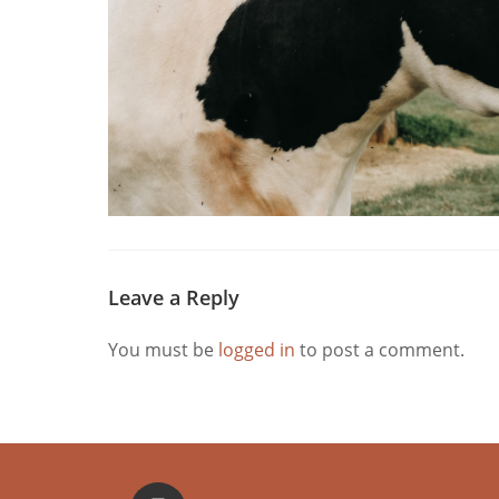
Leave a Reply
You must be
logged in
to post a comment.