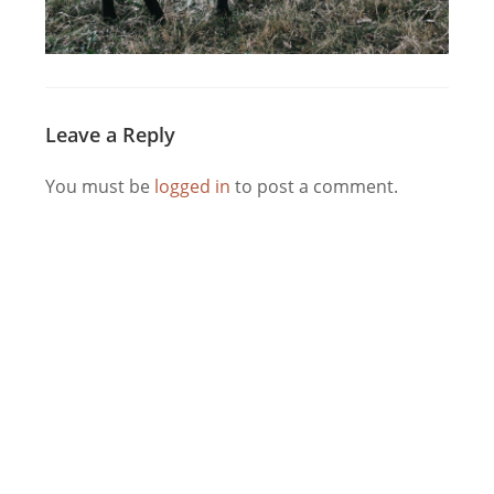
Leave a Reply
You must be
logged in
to post a comment.