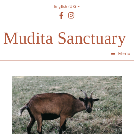
English (UK)
Mudita Sanctuary
Menu