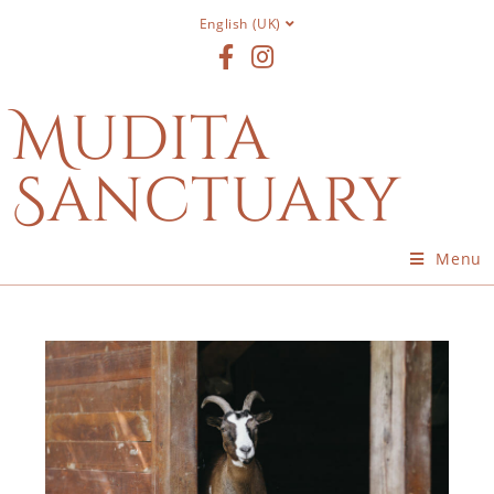
English (UK)
Mudita
Sanctuary
Menu