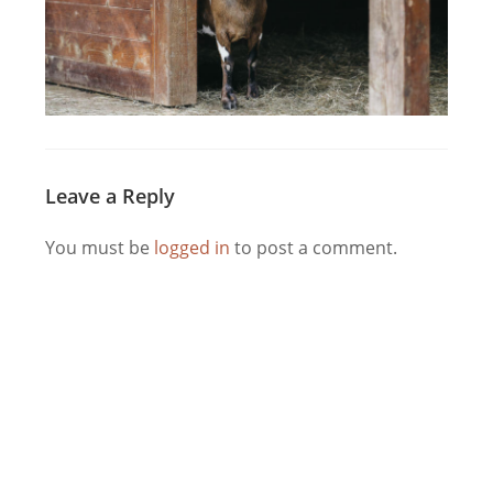
Leave a Reply
You must be
logged in
to post a comment.