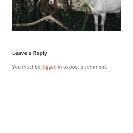
Leave a Reply
You must be
logged in
to post a comment.