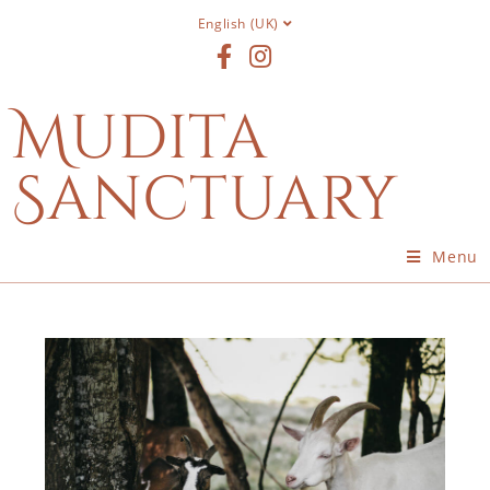
English (UK)
Mudita
Sanctuary
Menu