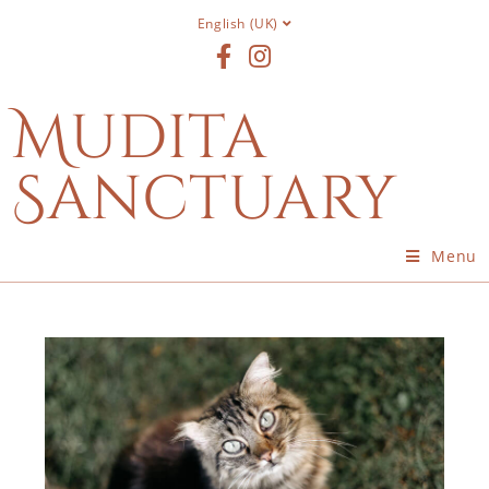
English (UK)
Mudita
Sanctuary
Menu