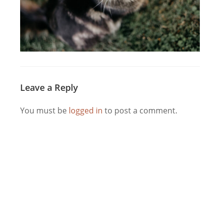
Leave a Reply
You must be
logged in
to post a comment.