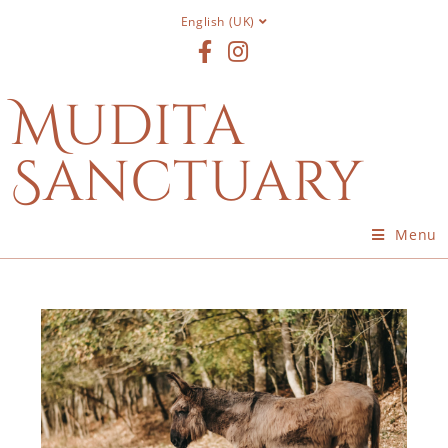
English (UK)
Mudita
Sanctuary
Menu