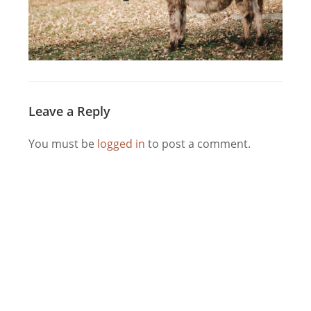
Leave a Reply
You must be
logged in
to post a comment.