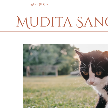
English (UK)
Mudita San