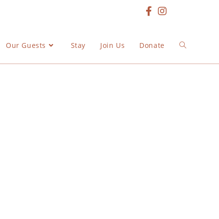
Our Guests
Stay
Join Us
Donate