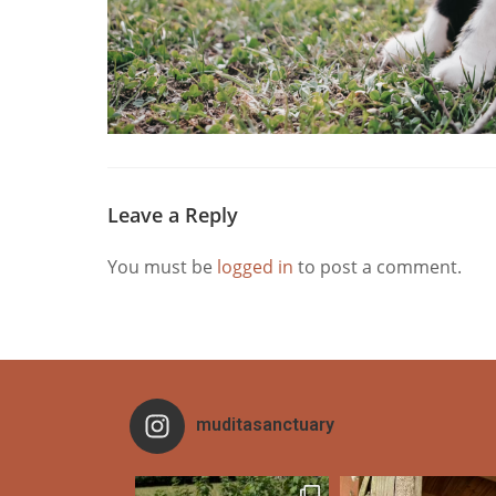
Leave a Reply
You must be
logged in
to post a comment.
muditasanctuary