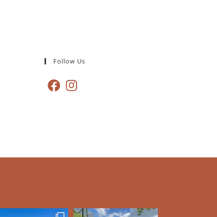
Follow Us