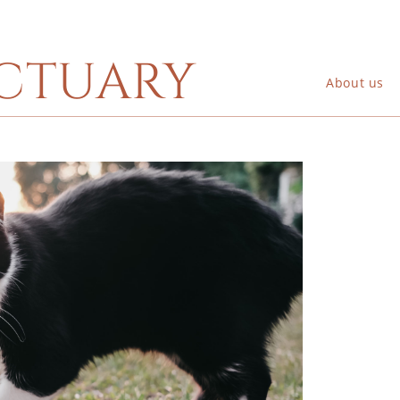
ctuary
About us