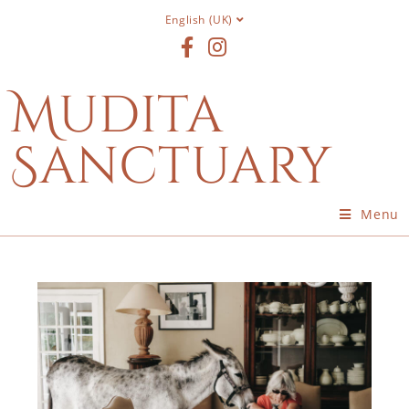
English (UK)
Mudita
Sanctuary
Menu