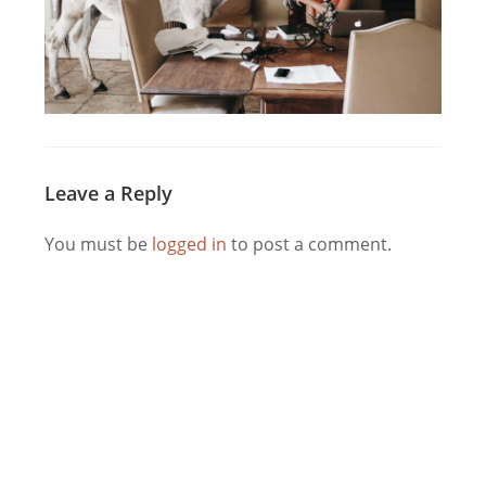
Leave a Reply
You must be
logged in
to post a comment.