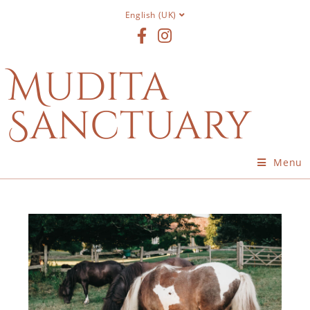
English (UK)
Mudita
Sanctuary
Menu