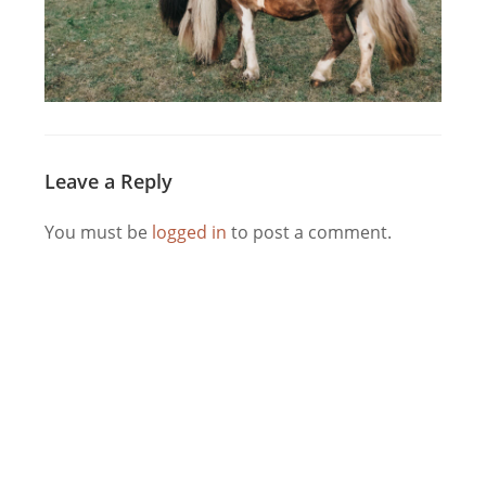
Leave a Reply
You must be
logged in
to post a comment.