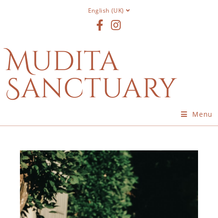
English (UK)
Mudita
Sanctuary
Menu