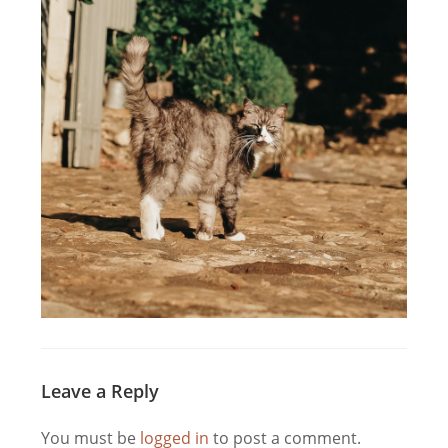
Leave a Reply
You must be
logged in
to post a comment.