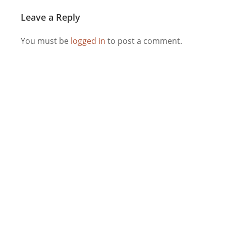
Leave a Reply
You must be
logged in
to post a comment.