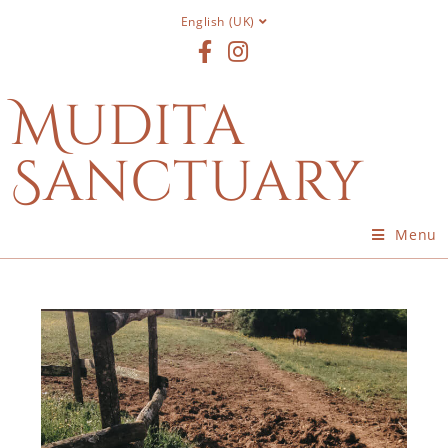
English (UK)
Mudita
Sanctuary
Menu