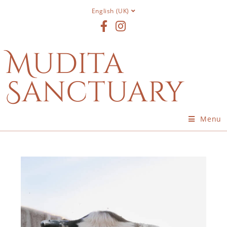
English (UK)
Mudita
Sanctuary
Menu