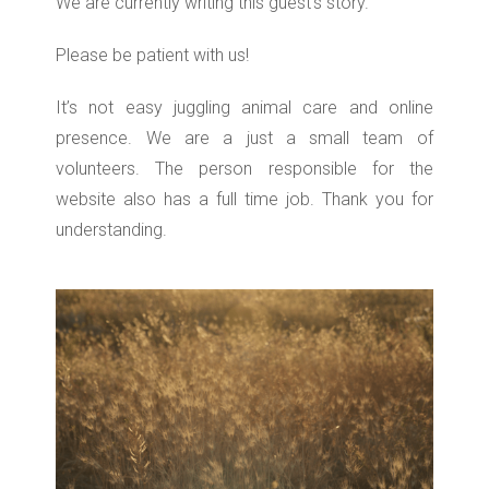
We are currently writing this guest’s story.
Please be patient with us!
It’s not easy juggling animal care and online
presence. We are a just a small team of
volunteers. The person responsible for the
website also has a full time job. Thank you for
understanding.