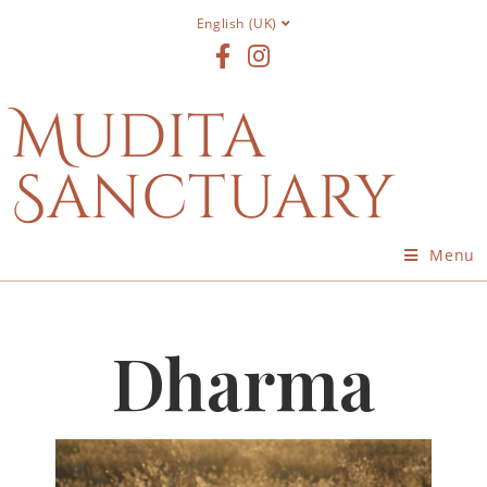
English (UK)
Mudita
Sanctuary
Menu
Dharma