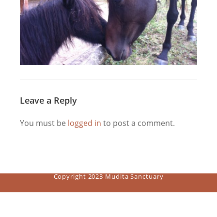
Leave a Reply
You must be
logged in
to post a comment.
Copyright 2023 Mudita Sanctuary