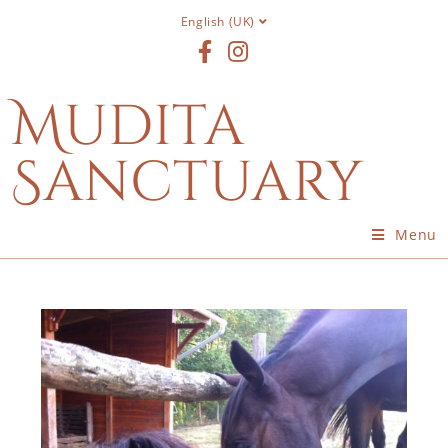
English (UK)
Mudita
Sanctuary
Menu