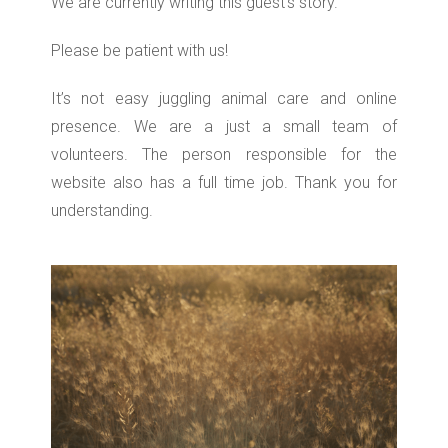
We are currently writing this guest’s story.
Please be patient with us!
It’s not easy juggling animal care and online
presence. We are a just a small team of
volunteers. The person responsible for the
website also has a full time job. Thank you for
understanding.