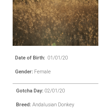
Date of Birth:
01/01/20
Gender:
Female
Gotcha Day:
02/01/20
Breed:
Andalusian Donkey