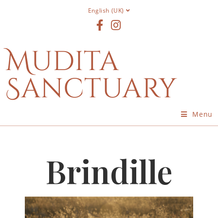
English (UK)
Mudita
Sanctuary
Menu
Brindille