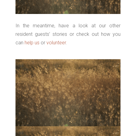
In the meantime, have a look at our other
resident guests’ stories or check out how you
can
help us
or
volunteer
.