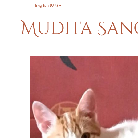
English (UK)
Mudita San