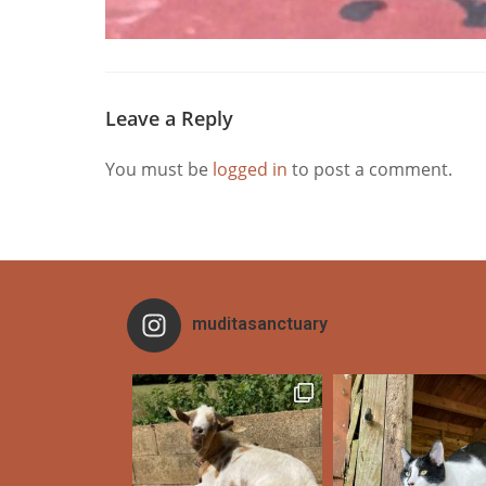
Leave a Reply
You must be
logged in
to post a comment.
muditasanctuary