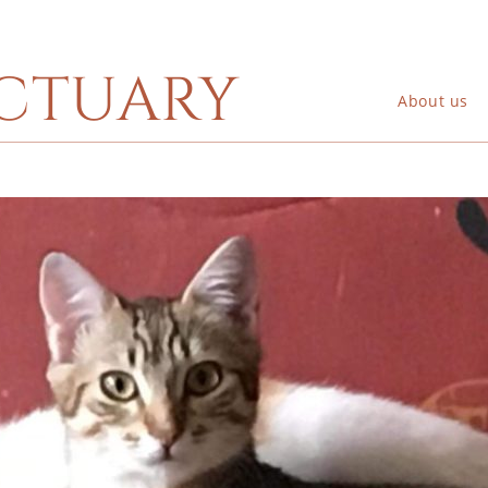
ctuary
About us