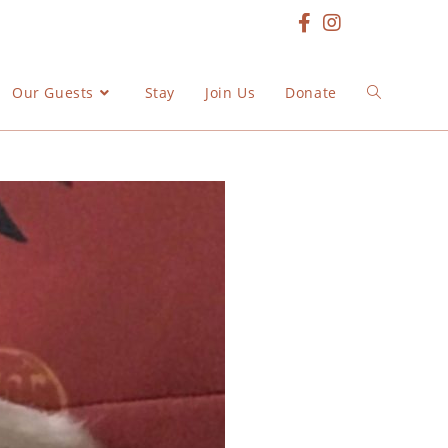
Our Guests
Stay
Join Us
Donate