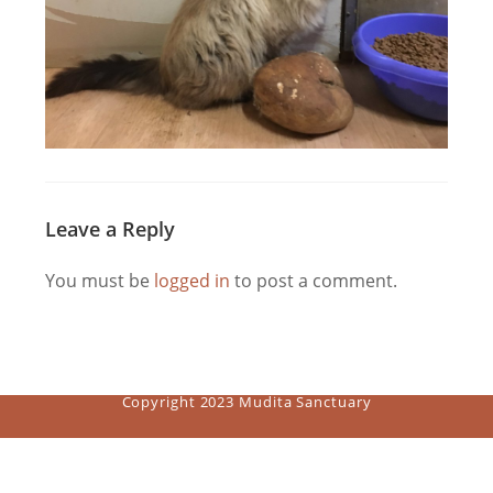
Leave a Reply
You must be
logged in
to post a comment.
Copyright 2023 Mudita Sanctuary