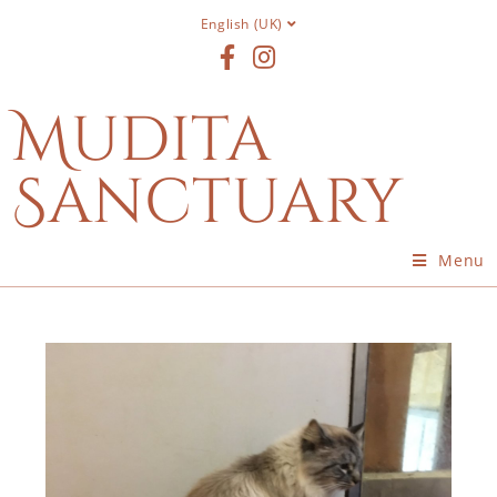
English (UK)
Mudita
Sanctuary
Menu