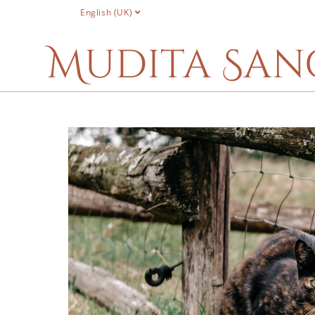
English (UK)
Mudita San