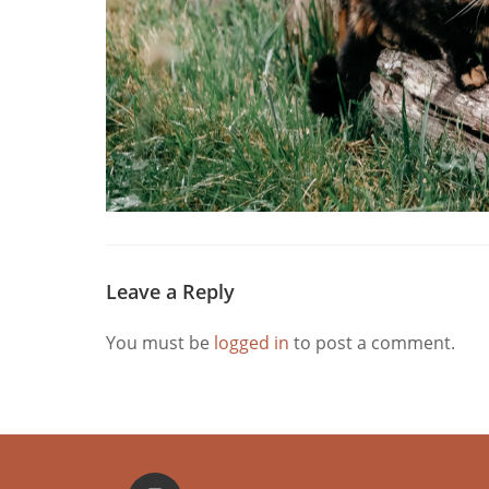
Leave a Reply
You must be
logged in
to post a comment.