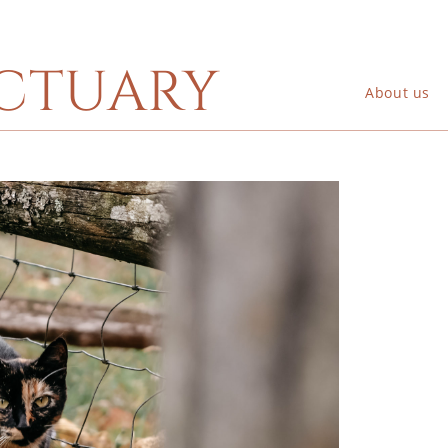
ctuary
About us