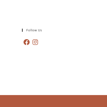
Follow Us