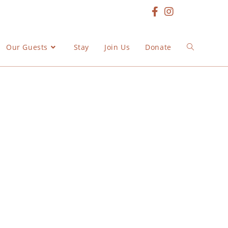
Our Guests
Stay
Join Us
Donate